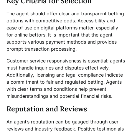
Key Criteria for Selection
The agent should offer clear and transparent betting
options with competitive odds. Accessibility and
ease of use on digital platforms matter, especially
for online bettors. It is important that the agent
supports various payment methods and provides
prompt transaction processing.
Customer service responsiveness is essential; agents
must handle inquiries and disputes effectively.
Additionally, licensing and legal compliance indicate
a commitment to fair and regulated betting. Agents
with clear terms and conditions help prevent
misunderstandings and potential financial risks.
Reputation and Reviews
An agent’s reputation can be gauged through user
reviews and industry feedback. Positive testimonials