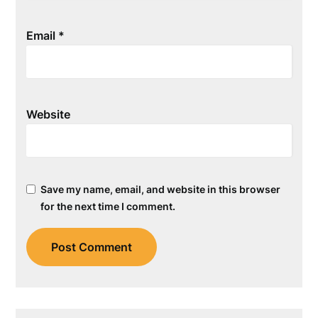
Email
*
Website
Save my name, email, and website in this browser
for the next time I comment.