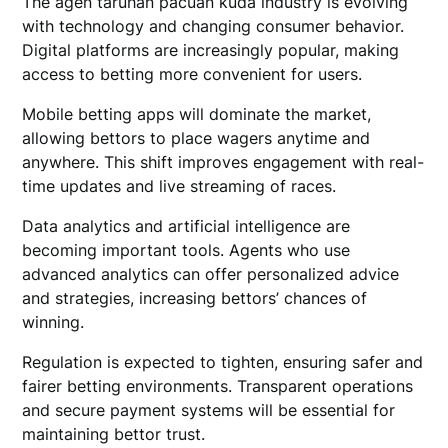
The agen taruhan pacuan kuda industry is evolving
with technology and changing consumer behavior.
Digital platforms are increasingly popular, making
access to betting more convenient for users.
Mobile betting apps will dominate the market,
allowing bettors to place wagers anytime and
anywhere. This shift improves engagement with real-
time updates and live streaming of races.
Data analytics and artificial intelligence are
becoming important tools. Agents who use
advanced analytics can offer personalized advice
and strategies, increasing bettors’ chances of
winning.
Regulation is expected to tighten, ensuring safer and
fairer betting environments. Transparent operations
and secure payment systems will be essential for
maintaining bettor trust.