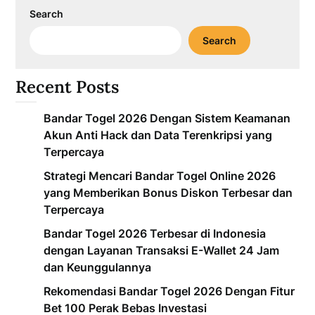
Search
Search
Recent Posts
Bandar Togel 2026 Dengan Sistem Keamanan
Akun Anti Hack dan Data Terenkripsi yang
Terpercaya
Strategi Mencari Bandar Togel Online 2026
yang Memberikan Bonus Diskon Terbesar dan
Terpercaya
Bandar Togel 2026 Terbesar di Indonesia
dengan Layanan Transaksi E-Wallet 24 Jam
dan Keunggulannya
Rekomendasi Bandar Togel 2026 Dengan Fitur
Bet 100 Perak Bebas Investasi