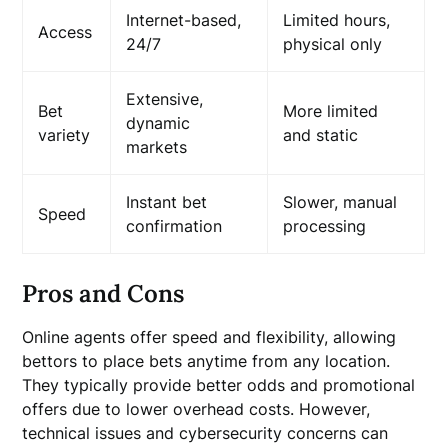
Internet-based,
Limited hours,
Access
24/7
physical only
Extensive,
Bet
More limited
dynamic
variety
and static
markets
Instant bet
Slower, manual
Speed
confirmation
processing
Pros and Cons
Online agents offer speed and flexibility, allowing
bettors to place bets anytime from any location.
They typically provide better odds and promotional
offers due to lower overhead costs. However,
technical issues and cybersecurity concerns can