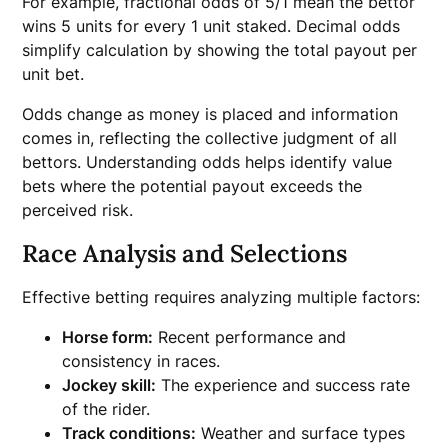
For example, fractional odds of 5/1 mean the bettor
wins 5 units for every 1 unit staked. Decimal odds
simplify calculation by showing the total payout per
unit bet.
Odds change as money is placed and information
comes in, reflecting the collective judgment of all
bettors. Understanding odds helps identify value
bets where the potential payout exceeds the
perceived risk.
Race Analysis and Selections
Effective betting requires analyzing multiple factors:
Horse form:
Recent performance and
consistency in races.
Jockey skill:
The experience and success rate
of the rider.
Track conditions:
Weather and surface types