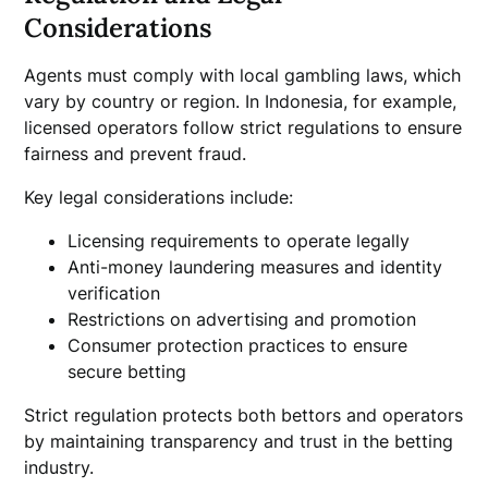
Considerations
Agents must comply with local gambling laws, which
vary by country or region. In Indonesia, for example,
licensed operators follow strict regulations to ensure
fairness and prevent fraud.
Key legal considerations include:
Licensing requirements to operate legally
Anti-money laundering measures and identity
verification
Restrictions on advertising and promotion
Consumer protection practices to ensure
secure betting
Strict regulation protects both bettors and operators
by maintaining transparency and trust in the betting
industry.