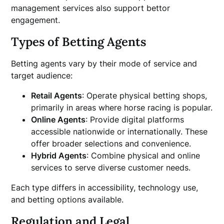
management services also support bettor
engagement.
Types of Betting Agents
Betting agents vary by their mode of service and
target audience:
Retail Agents
: Operate physical betting shops,
primarily in areas where horse racing is popular.
Online Agents
: Provide digital platforms
accessible nationwide or internationally. These
offer broader selections and convenience.
Hybrid Agents
: Combine physical and online
services to serve diverse customer needs.
Each type differs in accessibility, technology use,
and betting options available.
Regulation and Legal