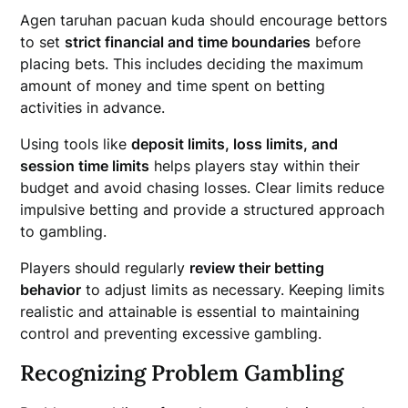
Agen taruhan pacuan kuda should encourage bettors
to set
strict financial and time boundaries
before
placing bets. This includes deciding the maximum
amount of money and time spent on betting
activities in advance.
Using tools like
deposit limits, loss limits, and
session time limits
helps players stay within their
budget and avoid chasing losses. Clear limits reduce
impulsive betting and provide a structured approach
to gambling.
Players should regularly
review their betting
behavior
to adjust limits as necessary. Keeping limits
realistic and attainable is essential to maintaining
control and preventing excessive gambling.
Recognizing Problem Gambling