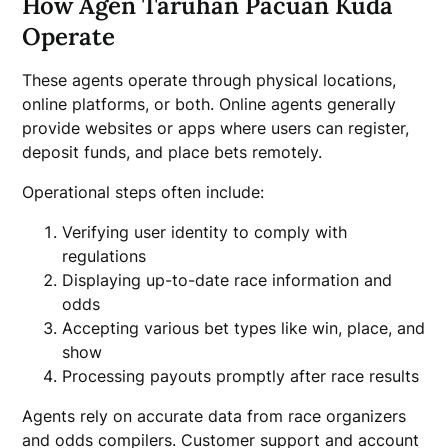
How Agen Taruhan Pacuan Kuda
Operate
These agents operate through physical locations,
online platforms, or both. Online agents generally
provide websites or apps where users can register,
deposit funds, and place bets remotely.
Operational steps often include:
Verifying user identity to comply with
regulations
Displaying up-to-date race information and
odds
Accepting various bet types like win, place, and
show
Processing payouts promptly after race results
Agents rely on accurate data from race organizers
and odds compilers. Customer support and account