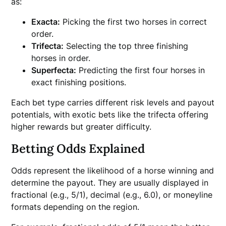
as:
Exacta:
Picking the first two horses in correct
order.
Trifecta:
Selecting the top three finishing
horses in order.
Superfecta:
Predicting the first four horses in
exact finishing positions.
Each bet type carries different risk levels and payout
potentials, with exotic bets like the trifecta offering
higher rewards but greater difficulty.
Betting Odds Explained
Odds represent the likelihood of a horse winning and
determine the payout. They are usually displayed in
fractional (e.g., 5/1), decimal (e.g., 6.0), or moneyline
formats depending on the region.