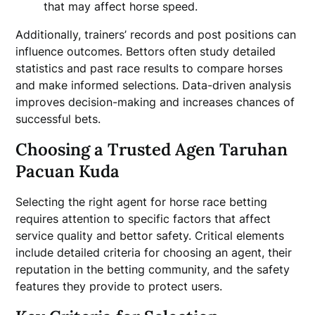
that may affect horse speed.
Additionally, trainers’ records and post positions can
influence outcomes. Bettors often study detailed
statistics and past race results to compare horses
and make informed selections. Data-driven analysis
improves decision-making and increases chances of
successful bets.
Choosing a Trusted Agen Taruhan
Pacuan Kuda
Selecting the right agent for horse race betting
requires attention to specific factors that affect
service quality and bettor safety. Critical elements
include detailed criteria for choosing an agent, their
reputation in the betting community, and the safety
features they provide to protect users.