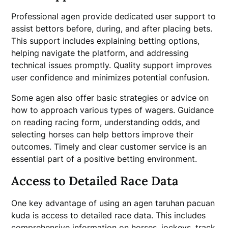
Professional agen provide dedicated user support to
assist bettors before, during, and after placing bets.
This support includes explaining betting options,
helping navigate the platform, and addressing
technical issues promptly. Quality support improves
user confidence and minimizes potential confusion.
Some agen also offer basic strategies or advice on
how to approach various types of wagers. Guidance
on reading racing form, understanding odds, and
selecting horses can help bettors improve their
outcomes. Timely and clear customer service is an
essential part of a positive betting environment.
Access to Detailed Race Data
One key advantage of using an agen taruhan pacuan
kuda is access to detailed race data. This includes
comprehensive information on horses, jockeys, track