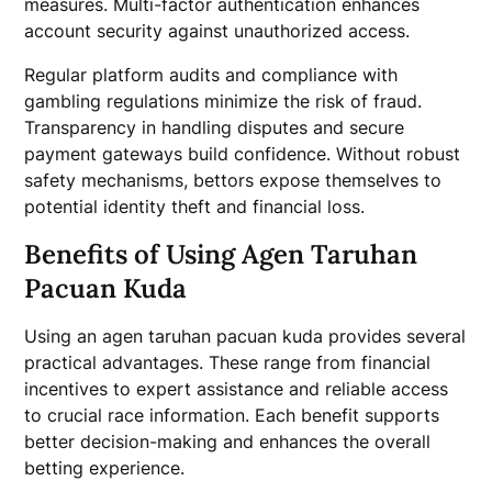
measures. Multi-factor authentication enhances
account security against unauthorized access.
Regular platform audits and compliance with
gambling regulations minimize the risk of fraud.
Transparency in handling disputes and secure
payment gateways build confidence. Without robust
safety mechanisms, bettors expose themselves to
potential identity theft and financial loss.
Benefits of Using Agen Taruhan
Pacuan Kuda
Using an agen taruhan pacuan kuda provides several
practical advantages. These range from financial
incentives to expert assistance and reliable access
to crucial race information. Each benefit supports
better decision-making and enhances the overall
betting experience.