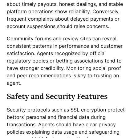
about timely payouts, honest dealings, and stable
platform operations show reliability. Conversely,
frequent complaints about delayed payments or
account suspensions should raise concerns.
Community forums and review sites can reveal
consistent patterns in performance and customer
satisfaction. Agents recognized by official
regulatory bodies or betting associations tend to
have stronger credibility. Monitoring social proof
and peer recommendations is key to trusting an
agent.
Safety and Security Features
Security protocols such as SSL encryption protect
bettors’ personal and financial data during
transactions. Agents should have clear privacy
policies explaining data usage and safeguarding