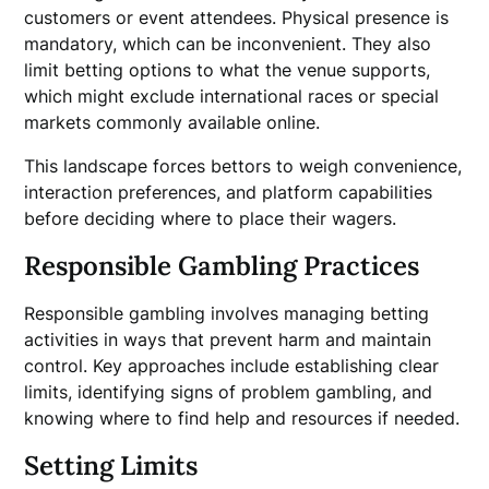
customers or event attendees. Physical presence is
mandatory, which can be inconvenient. They also
limit betting options to what the venue supports,
which might exclude international races or special
markets commonly available online.
This landscape forces bettors to weigh convenience,
interaction preferences, and platform capabilities
before deciding where to place their wagers.
Responsible Gambling Practices
Responsible gambling involves managing betting
activities in ways that prevent harm and maintain
control. Key approaches include establishing clear
limits, identifying signs of problem gambling, and
knowing where to find help and resources if needed.
Setting Limits