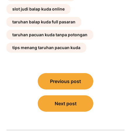
slot judi balap kuda online
taruhan balap kuda full pasaran
taruhan pacuan kuda tanpa potongan
tips menang taruhan pacuan kuda
Post
Previous post
navigation
Next post