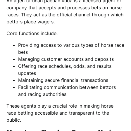
An agen taruhan pacuan kuda is a licensed agent or
company that accepts and processes bets on horse
races. They act as the official channel through which
bettors place wagers.
Core functions include:
Providing access to various types of horse race
bets
Managing customer accounts and deposits
Offering race schedules, odds, and results
updates
Maintaining secure financial transactions
Facilitating communication between bettors
and racing authorities
These agents play a crucial role in making horse
race betting accessible and transparent to the
public.