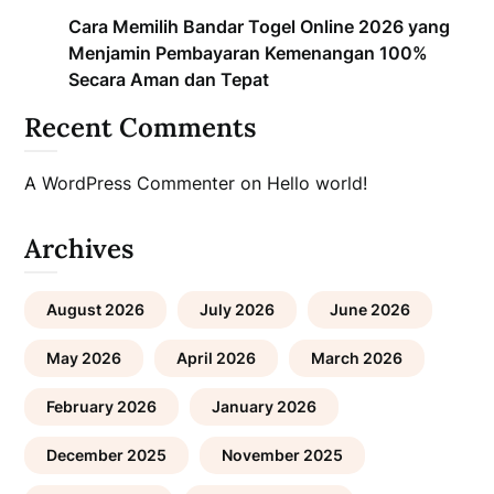
Cara Memilih Bandar Togel Online 2026 yang
Menjamin Pembayaran Kemenangan 100%
Secara Aman dan Tepat
Recent Comments
A WordPress Commenter
on
Hello world!
Archives
August 2026
July 2026
June 2026
May 2026
April 2026
March 2026
February 2026
January 2026
December 2025
November 2025