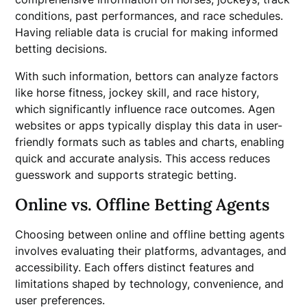
conditions, past performances, and race schedules.
Having reliable data is crucial for making informed
betting decisions.
With such information, bettors can analyze factors
like horse fitness, jockey skill, and race history,
which significantly influence race outcomes. Agen
websites or apps typically display this data in user-
friendly formats such as tables and charts, enabling
quick and accurate analysis. This access reduces
guesswork and supports strategic betting.
Online vs. Offline Betting Agents
Choosing between online and offline betting agents
involves evaluating their platforms, advantages, and
accessibility. Each offers distinct features and
limitations shaped by technology, convenience, and
user preferences.