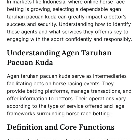
In markets like Indonesia, where online horse race
betting is growing, selecting a dependable agen
taruhan pacuan kuda can greatly impact a bettor’s
success and security. Understanding how to identify
these agents and what services they offer is key to
engaging with the sport confidently and responsibly.
Understanding Agen Taruhan
Pacuan Kuda
Agen taruhan pacuan kuda serve as intermediaries
facilitating bets on horse racing events. They
provide betting platforms, manage transactions, and
offer information to bettors. Their operations vary
according to the type of service offered and legal
frameworks surrounding horse race betting.
Definition and Core Functions