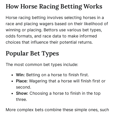
How Horse Racing Betting Works
Horse racing betting involves selecting horses in a
race and placing wagers based on their likelihood of
winning or placing. Bettors use various bet types,
odds formats, and race data to make informed
choices that influence their potential returns.
Popular Bet Types
The most common bet types include:
Win:
Betting on a horse to finish first.
Place:
Wagering that a horse will finish first or
second.
Show:
Choosing a horse to finish in the top
three.
More complex bets combine these simple ones, such