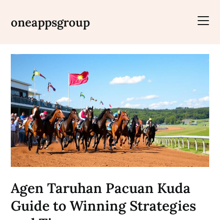
Skip
to
oneappsgroup
content
Agen Taruhan Pacuan Kuda
Guide to Winning Strategies