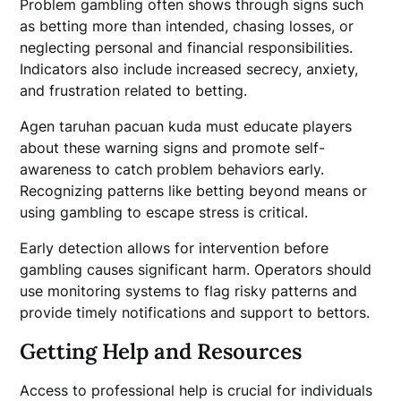
Problem gambling often shows through signs such
as betting more than intended, chasing losses, or
neglecting personal and financial responsibilities.
Indicators also include increased secrecy, anxiety,
and frustration related to betting.
Agen taruhan pacuan kuda must educate players
about these warning signs and promote self-
awareness to catch problem behaviors early.
Recognizing patterns like betting beyond means or
using gambling to escape stress is critical.
Early detection allows for intervention before
gambling causes significant harm. Operators should
use monitoring systems to flag risky patterns and
provide timely notifications and support to bettors.
Getting Help and Resources
Access to professional help is crucial for individuals