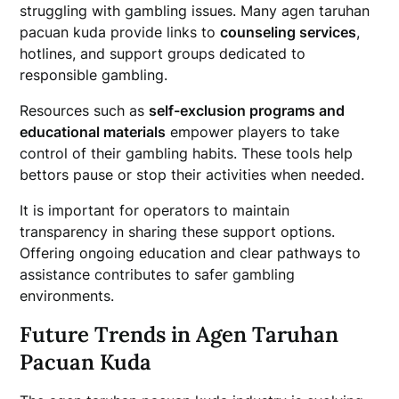
struggling with gambling issues. Many agen taruhan
pacuan kuda provide links to
counseling services
,
hotlines, and support groups dedicated to
responsible gambling.
Resources such as
self-exclusion programs and
educational materials
empower players to take
control of their gambling habits. These tools help
bettors pause or stop their activities when needed.
It is important for operators to maintain
transparency in sharing these support options.
Offering ongoing education and clear pathways to
assistance contributes to safer gambling
environments.
Future Trends in Agen Taruhan
Pacuan Kuda