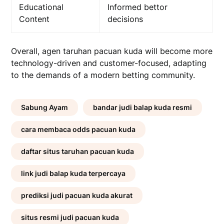
Educational
Informed bettor
Content
decisions
Overall, agen taruhan pacuan kuda will become more
technology-driven and customer-focused, adapting
to the demands of a modern betting community.
Sabung Ayam
bandar judi balap kuda resmi
cara membaca odds pacuan kuda
daftar situs taruhan pacuan kuda
link judi balap kuda terpercaya
prediksi judi pacuan kuda akurat
situs resmi judi pacuan kuda