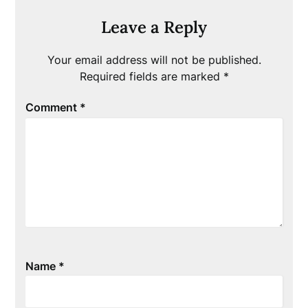
Leave a Reply
Your email address will not be published.
Required fields are marked
*
Comment
*
Name
*