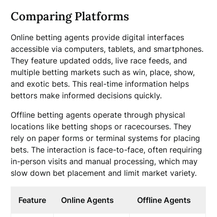
Comparing Platforms
Online betting agents provide digital interfaces
accessible via computers, tablets, and smartphones.
They feature updated odds, live race feeds, and
multiple betting markets such as win, place, show,
and exotic bets. This real-time information helps
bettors make informed decisions quickly.
Offline betting agents operate through physical
locations like betting shops or racecourses. They
rely on paper forms or terminal systems for placing
bets. The interaction is face-to-face, often requiring
in-person visits and manual processing, which may
slow down bet placement and limit market variety.
Feature
Online Agents
Offline Agents