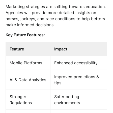
Marketing strategies are shifting towards education.
Agencies will provide more detailed insights on
horses, jockeys, and race conditions to help bettors
make informed decisions.
Key Future Features:
Feature
Impact
Mobile Platforms
Enhanced accessibility
Improved predictions &
AI & Data Analytics
tips
Stronger
Safer betting
Regulations
environments