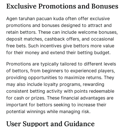
Exclusive Promotions and Bonuses
Agen taruhan pacuan kuda often offer exclusive
promotions and bonuses designed to attract and
retain bettors. These can include welcome bonuses,
deposit matches, cashback offers, and occasional
free bets. Such incentives give bettors more value
for their money and extend their betting budget.
Promotions are typically tailored to different levels
of bettors, from beginners to experienced players,
providing opportunities to maximize returns. They
may also include loyalty programs, rewarding
consistent betting activity with points redeemable
for cash or prizes. These financial advantages are
important for bettors seeking to increase their
potential winnings while managing risk.
User Support and Guidance