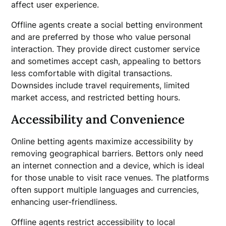
affect user experience.
Offline agents create a social betting environment
and are preferred by those who value personal
interaction. They provide direct customer service
and sometimes accept cash, appealing to bettors
less comfortable with digital transactions.
Downsides include travel requirements, limited
market access, and restricted betting hours.
Accessibility and Convenience
Online betting agents maximize accessibility by
removing geographical barriers. Bettors only need
an internet connection and a device, which is ideal
for those unable to visit race venues. The platforms
often support multiple languages and currencies,
enhancing user-friendliness.
Offline agents restrict accessibility to local