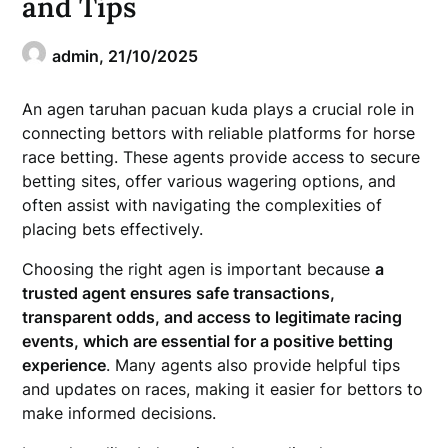
and Tips
admin,
21/10/2025
An agen taruhan pacuan kuda plays a crucial role in
connecting bettors with reliable platforms for horse
race betting. These agents provide access to secure
betting sites, offer various wagering options, and
often assist with navigating the complexities of
placing bets effectively.
Choosing the right agen is important because
a
trusted agent ensures safe transactions,
transparent odds, and access to legitimate racing
events, which are essential for a positive betting
experience
. Many agents also provide helpful tips
and updates on races, making it easier for bettors to
make informed decisions.